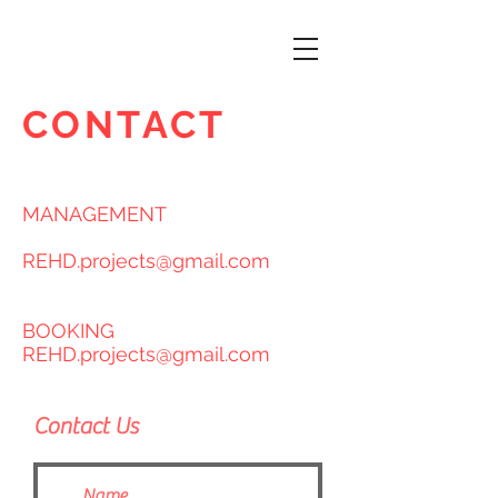
CONTACT
MANAGEMENT
REHD.projects@gmail.com
BOOKING
REHD.projects@gmail.com
Contact Us