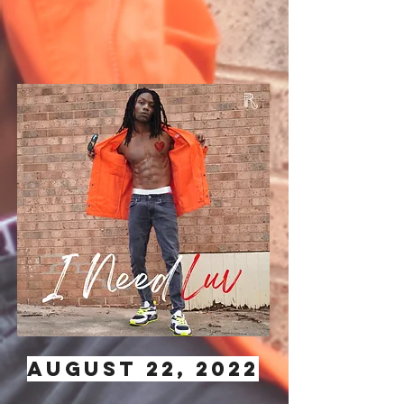
AUGUST 22, 2022