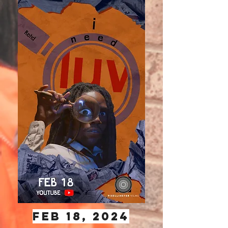
Feb 18, 2024