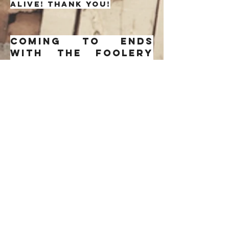
alive! Thank you!
Coming to ends
with the foolery
and rehdy to get
down to it
directly. A chill
mysterious tune.
Background music
on my search for
my beau. I wrote
this song after
coming to terms
that a long loved
interested of mine
had to fade away a
lil while. Hurts a
little. I'd rather