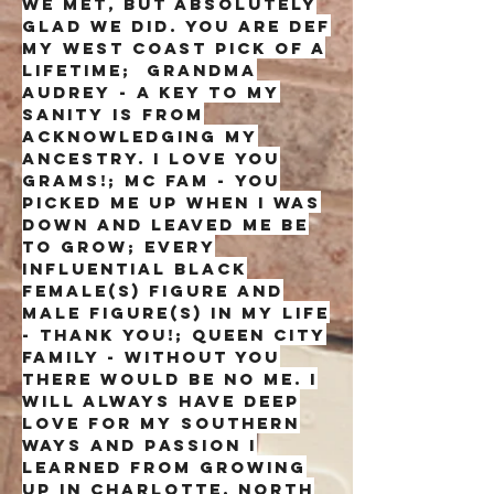
we met, but absolutely
glad we did. you are def
my west coast pick of a
lifetime; grandma
audrey - a key to my
sanity is from
acknowledging my
ancestry. I love you
grams!; Mc fam - you
picked me up when I was
down and leaved me be
to grow; Every
influential black
female(s) figure and
male figure(s) in my life
- thank you!; Queen city
family - without you
there would be no me. i
will always have deep
love for my southern
ways and passion i
learned from growing
up in charlotte, north