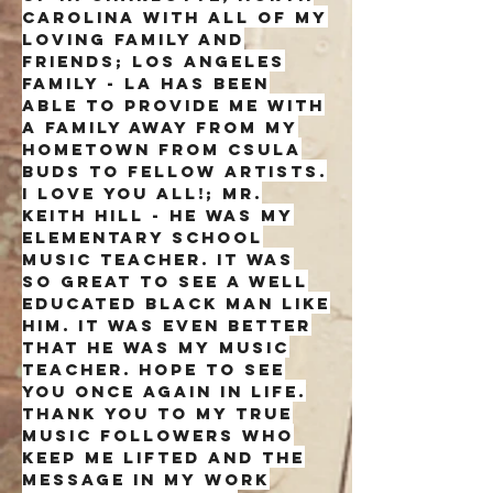
Carolina with all of my
loving family and
friends; Los Angeles
family - la has been
able to provide me with
a family away from my
hometown from csula
buds to fellow artists.
i love you all!; mr.
keith hill - he was my
elementary school
music teacher. it was
so great to see a well
educated black man like
him. it was even better
that he was my music
teacher. hope to see
you once again in life.
Thank you to my true
music followers who
keep me lifted and the
message in my work