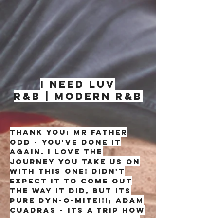
I NEED LUV
R&B | MODERN R&B
thank you: mr father
odd - you've done it
again. i love the
journey you take us on
with this one! didn't
expect it to come out
the way it did, but its
pure dyn-o-mite!!!; adam
cuadras - its a trip how