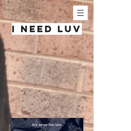
i need luv