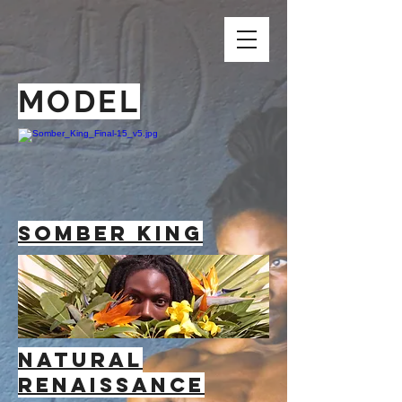
MODEL
Somber king
NATURAL
RENAISSANCE