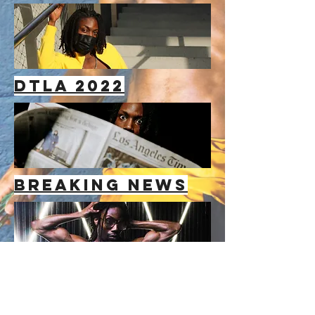
dtla 2022
breaking news
GLACATIC
BAEWATCH