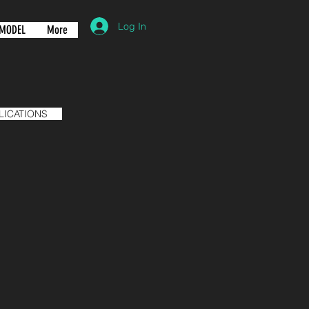
Log In
MODEL
More
LICATIONS