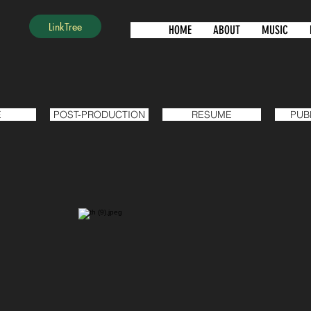
LinkTree
HOME
ABOUT
MUSIC
E
POST-PRODUCTION
RESUME
PUB