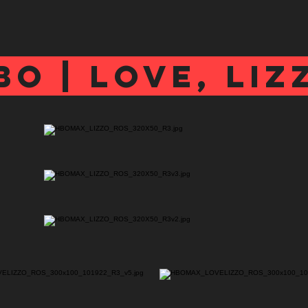
bo | love, liz