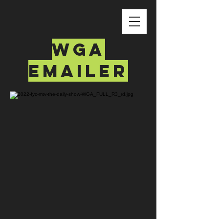
wga
emailer